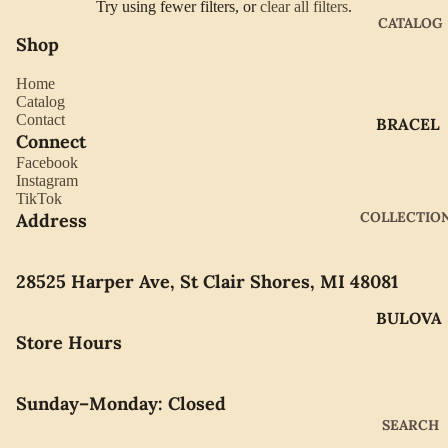
Try using fewer filters, or
clear all filters
.
CATALOG
Shop
Home
Catalog
Contact
BRACEL
Connect
ETS
Facebook
EARRIN
Instagram
TikTok
GS
COLLECTIO
Address
GIFTWA
RE
28525 Harper Ave, St Clair Shores, MI 48081
NECKLA
BULOVA
CES
Store Hours
CITIZEN
PENDAN
TS
GABRIE
Sunday–Monday: Closed
L OF
RINGS
SEARCH
NEW
WATCH