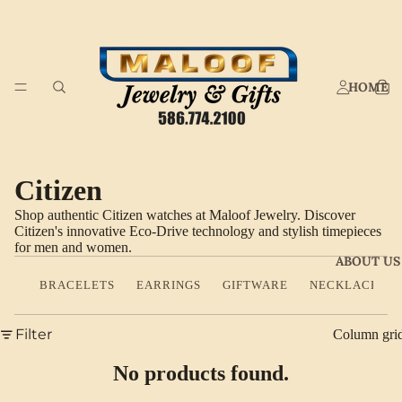
HOME
Citizen
Shop authentic Citizen watches at Maloof Jewelry. Discover
Citizen's innovative Eco-Drive technology and stylish timepieces
for men and women.
ABOUT US
BRACELETS
EARRINGS
GIFTWARE
NECKLACES
Filter
Column gri
No products found.