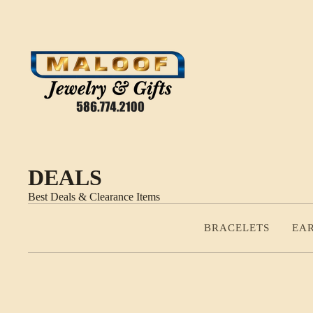
DEALS
Best Deals & Clearance Items
BRACELETS
EA