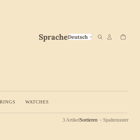
Sprache
RINGS
WATCHES
3 Artikel
Sortieren
Spaltenraster