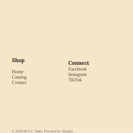
Shop
Connect
Facebook
Home
Instagram
Catalog
TikTok
Contact
© 2026
M.S.C. Sales
,
Powered by Shopify