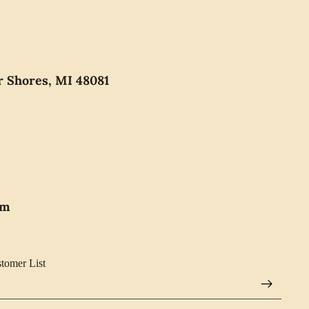
r Shores, MI 48081
pm
stomer List