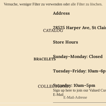
Versuche, weniger Filter zu verwenden oder
alle Filter zu löschen
.
Address
28525 Harper Ave, St Clai
CATALOG
Store Hours
Sunday–Monday: Closed
BRACELETS
EARRINGS
Tuesday–Friday: 10am–6
GIFTWARE
NECKLACES
Saturday: 10am–5pm
COLLECTIONS
PENDANTS
Sign up here to join our Valued Cu
E-Mail
RINGS
WATCHES