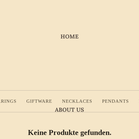
HOME
RRINGS
GIFTWARE
NECKLACES
PENDANTS
ABOUT US
Keine Produkte gefunden.