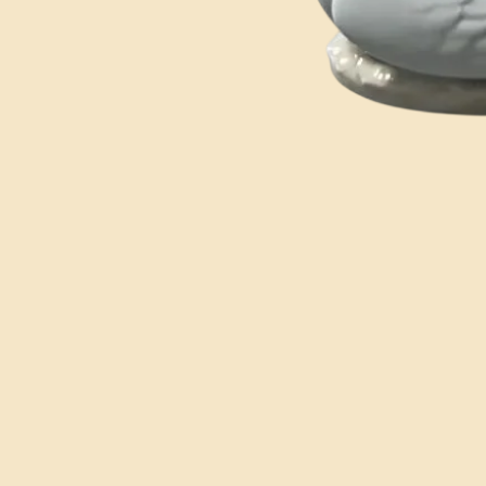
You may also like