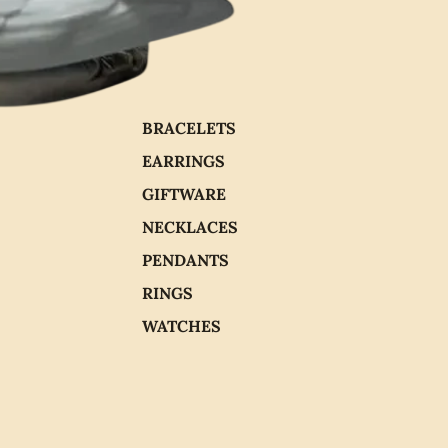
BRACELETS
EARRINGS
GIFTWARE
NECKLACES
PENDANTS
RINGS
WATCHES
CHOCOLATE
PEARLS
Add
$600.00
Address