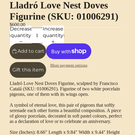
Lladró Love Nest Doves
Figurine (SKU: 01006291)
$600.00
Decrease
Increase
quantity
quantity
Add to cart
More payment options
Gift this item
Lladró Love Nest Doves Figurine, sculpted by Francisco
Catalá (SKU: 01006291). Figurine of two white porcelain
pigeons, one of them with its wings open.
A symbol of eternal love, this pair of pigeons that softly
serenade each other forms a beautiful composition. A piece
of glossy porcelain, decorated in soft pastel colours, perfect
as a declaration of love or to celebrate an anniversary.
Size (Inches): 8.66" Length x 9.84" Width x 9.44" Height