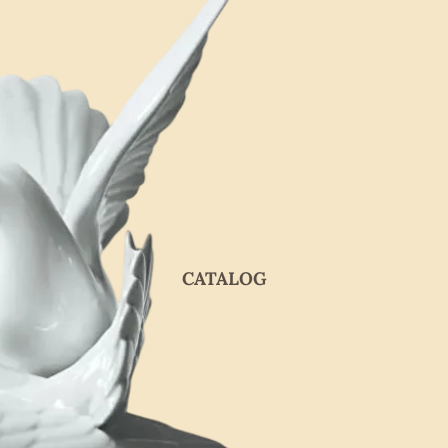
CATALOG