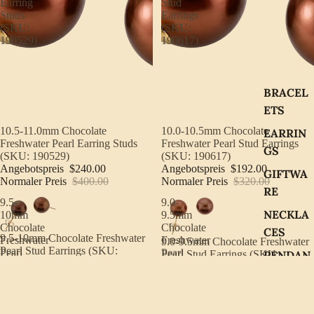
Earring
Stud
Studs
Earrings
(SKU:
(SKU:
190529)
190617)
BRACEL
ETS
Sale
10.5-11.0mm Chocolate
Sale
10.0-10.5mm Chocolate
EARRIN
Freshwater Pearl Earring Studs
Freshwater Pearl Stud Earrings
GS
(SKU: 190529)
(SKU: 190617)
Angebotspreis
$240.00
Angebotspreis
$192.00
GIFTWA
Normaler Preis
$400.00
Normaler Preis
$320.00
RE
9.5-
9.0-
NECKLA
10mm
9.5mm
Chocolate
Chocolate
CES
Sale
9.5-10mm Chocolate Freshwater
Freshwater
Freshwater
Sale
9.0-9.5mm Chocolate Freshwater
Pearl Stud Earrings (SKU:
Pearl
Pearl
PENDAN
Pearl Stud Earrings (SKU:
190537)
Stud
Stud
190615)
TS
Angebotspreis
$135.00
Earrings
Earrings
Angebotspreis
$108.00
Normaler Preis
$225.00
(SKU:
(SKU:
Normaler Preis
$180.00
RINGS
190537)
190615)
8.5-
18"