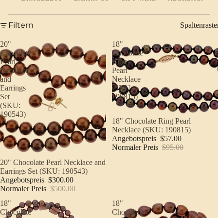
Filtern
Spaltenraste
20"
18"
Chocolate
Chocolate
Pearl
Ring
Necklace
Pearl
and
Necklace
Earrings
(SKU:
Set
190815)
(SKU:
190543)
Sale
18" Chocolate Ring Pearl
Necklace (SKU: 190815)
Angebotspreis
$57.00
Normaler Preis
$95.00
Sale
20" Chocolate Pearl Necklace and
Earrings Set (SKU: 190543)
Angebotspreis
$300.00
Normaler Preis
$500.00
18"
18"
Chocolate
Chocolate