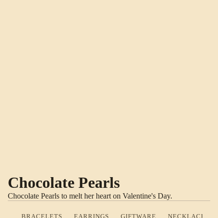
Chocolate Pearls
Chocolate Pearls to melt her heart on Valentine's Day.
BRACELETS
EARRINGS
GIFTWARE
NECKLACES