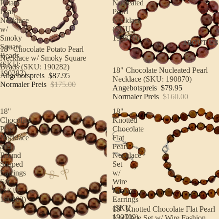
Potato
Nucleated
Pearl
Pearl
Necklace
Necklace
w/
(SKU:
Smoky
190870)
ABOUT US
Square
Sale
18" Chocolate Potato Pearl
Beads
Necklace w/ Smoky Square
(SKU:
Beads (SKU: 190282)
Sale
18" Chocolate Nucleated Pearl
190282)
Angebotspreis
$87.95
Necklace (SKU: 190870)
Normaler Preis
$175.00
Angebotspreis
$79.95
Normaler Preis
$160.00
18"
18"
Chocolate
Knotted
Pearl
Chocolate
Necklace
Flat
and
Pearl
Round
Necklace
Shaped
Set
Earrings
w/
Set
Wire
(SKU:
Fashion
190203)
Earrings
(SKU:
Sale
18" Knotted Chocolate Flat Pearl
190709)
Necklace Set w/ Wire Fashion