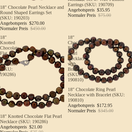
Earrings (SKU: 190709)
Sale
18" Chocolate Pearl Necklace and
Angebotspreis
$35.95
Round Shaped Earrings Set
Normaler Preis
$75.00
(SKU: 190203)
Angebotspreis
$270.00
Normaler Preis
$450.00
18"
18"
Knotted
Chocolate
Chocolate
Ring
Flat
Pearl
Pearl
Necklace
Necklace
with
(SKU:
Bracelet
190286)
(SKU:
190810)
Sale
18" Chocolate Ring Pearl
Necklace with Bracelet (SKU:
190810)
Angebotspreis
$172.95
Normaler Preis
$345.00
Sale
18" Knotted Chocolate Flat Pearl
Necklace (SKU: 190286)
Angebotspreis
$21.00