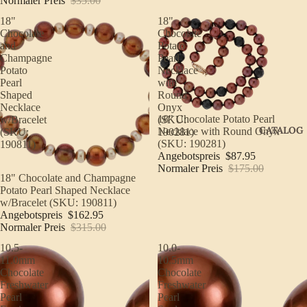
Normaler Preis
$35.00
18"
18"
Chocolate
Chocolate
and
Potato
Champagne
Pearl
Potato
Necklace
Pearl
with
Shaped
Round
Necklace
Onyx
Sale
18" Chocolate Potato Pearl
w/Bracelet
(SKU:
CATALOG
Necklace with Round Onyx
(SKU:
190281)
(SKU: 190281)
190811)
Angebotspreis
$87.95
Normaler Preis
$175.00
Sale
18" Chocolate and Champagne
Potato Pearl Shaped Necklace
w/Bracelet (SKU: 190811)
Angebotspreis
$162.95
Normaler Preis
$315.00
10.5-
10.0-
11.0mm
10.5mm
Chocolate
Chocolate
Freshwater
Freshwater
Pearl
Pearl