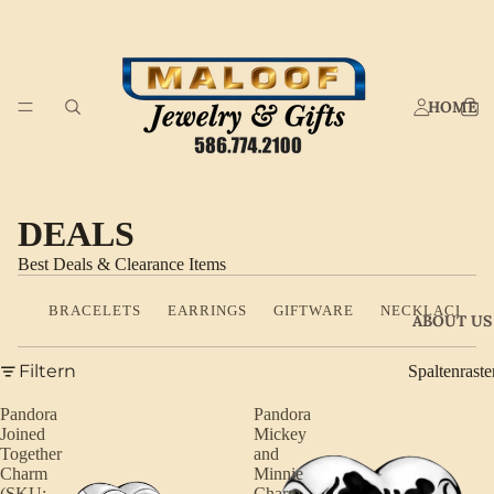
HOME
DEALS
Best Deals & Clearance Items
BRACELETS
EARRINGS
GIFTWARE
NECKLACES
ABOUT US
Filtern
Spaltenraste
Pandora
Pandora
Joined
Mickey
Together
and
Charm
Minnie
(SKU:
Charm