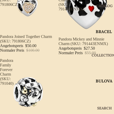
791806CZ)
(SKU:
CATALOG
791443ENMX)
BRACEL
Sale
Pandora Joined Together Charm
ETS
Ausverkauft
Pandora Mickey and Minnie
(SKU: 791806CZ)
Charm (SKU: 791443ENMX)
Angebotspreis
$50.00
EARRIN
Angebotspreis
$27.50
Normaler Preis
$100.00
GS
Normaler Preis
$55.00
COLLECTIO
Pandora
GIFTWA
Family
RE
Forever
Charm
NECKLA
(SKU:
BULOVA
CES
791040)
CITIZEN
PENDAN
TS
GABRIE
L OF
RINGS
SEARCH
NEW
WATCH