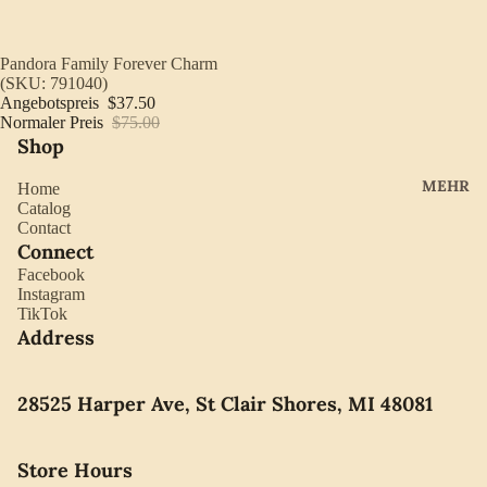
YORK
ES
LLADRO
CHOCO
Ausverkauft
Pandora Family Forever Charm
MOVAD
(SKU: 791040)
LATE
Angebotspreis
$37.50
O
PEARLS
Normaler Preis
$75.00
Shop
SEIKO
SWARO
MEHR
Home
VSKI
Catalog
Contact
SWISS
Connect
ARMY
Facebook
Instagram
WATERF
TikTok
ORD
Address
CARAVE
LLE BY
28525 Harper Ave, St Clair Shores, MI 48081
BULOVA
Store Hours