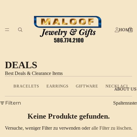
HOME
DEALS
Best Deals & Clearance Items
BRACELETS
EARRINGS
GIFTWARE
NECKLACES
ABOUT US
Filtern
Spaltenraste
Keine Produkte gefunden.
Versuche, weniger Filter zu verwenden oder
alle Filter zu löschen
.