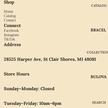
Shop
CATALOG
Home
Catalog
Contact
Connect
BRACEL
Facebook
Instagram
ETS
TikTok
EARRIN
Address
GS
COLLECTIO
GIFTWA
28525 Harper Ave, St Clair Shores, MI 48081
RE
NECKLA
Store Hours
BULOVA
CES
CITIZEN
PENDAN
Sunday–Monday: Closed
TS
GABRIE
L OF
RINGS
SEARCH
Tuesday–Friday: 10am–6pm
NEW
WATCH