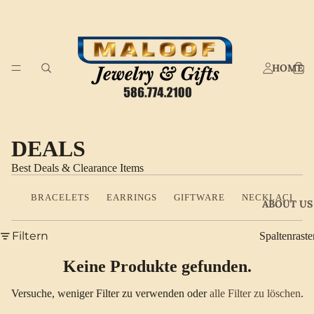
HOME
DEALS
Best Deals & Clearance Items
BRACELETS
EARRINGS
GIFTWARE
NECKLACES
ABOUT US
Filtern
Spaltenraste
Keine Produkte gefunden.
Versuche, weniger Filter zu verwenden oder
alle Filter zu löschen
.