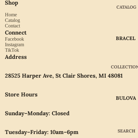
Shop
CATALOG
Home
Catalog
Contact
Connect
BRACEL
Facebook
Instagram
ETS
TikTok
EARRIN
Address
GS
COLLECTIO
GIFTWA
28525 Harper Ave, St Clair Shores, MI 48081
RE
NECKLA
Store Hours
BULOVA
CES
CITIZEN
PENDAN
Sunday–Monday: Closed
TS
GABRIE
L OF
RINGS
SEARCH
Tuesday–Friday: 10am–6pm
NEW
WATCH