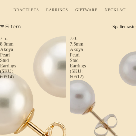
BRACELETS
EARRINGS
GIFTWARE
NECKLACES
Filtern
Spaltenraste
7.5-
7.0-
8.0mm
7.5mm
Akoya
Akoya
Pearl
Pearl
Stud
Stud
Earrings
Earrings
(SKU:
(SKU:
60514)
60512)