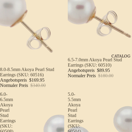
CATALOG
Sale
6.5-7.0mm Akoya Pearl Stud
Earrings (SKU: 60510)
Sale
8.0-8.5mm Akoya Pearl Stud
Angebotspreis
$89.95
Earrings (SKU: 60516)
Normaler Preis
$180.00
Angebotspreis
$169.95
Normaler Preis
$340.00
6.0-
5.0-
6.5mm
5.5mm
Akoya
Akoya
Pearl
Pearl
Stud
Stud
Earrings
Earrings
(SKU:
(SKU:
60508)
60504)