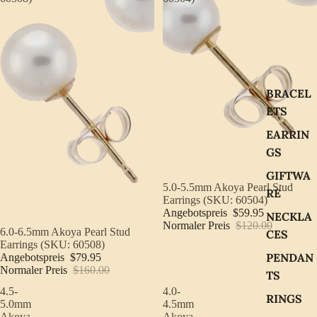
BRACEL
ETS
EARRIN
GS
GIFTWA
Sale
5.0-5.5mm Akoya Pearl Stud
RE
Earrings (SKU: 60504)
Angebotspreis
$59.95
NECKLA
Normaler Preis
$120.00
Sale
6.0-6.5mm Akoya Pearl Stud
CES
Earrings (SKU: 60508)
PENDAN
Angebotspreis
$79.95
Normaler Preis
$160.00
TS
4.5-
4.0-
RINGS
5.0mm
4.5mm
Akoya
Akoya