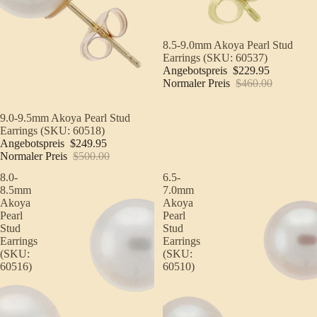
Sale
8.5-9.0mm Akoya Pearl Stud
Earrings (SKU: 60537)
Angebotspreis
$229.95
Normaler Preis
$460.00
Sale
9.0-9.5mm Akoya Pearl Stud
Earrings (SKU: 60518)
Angebotspreis
$249.95
Normaler Preis
$500.00
8.0-
6.5-
8.5mm
7.0mm
Akoya
Akoya
Pearl
Pearl
Stud
Stud
Earrings
Earrings
(SKU:
(SKU:
60516)
60510)