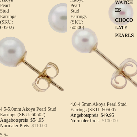
WATCH
Pearl
Pearl
ES
Stud
Stud
Earrings
Earrings
CHOCO
(SKU:
(SKU:
LATE
60502)
60500)
PEARLS
Sale
4.0-4.5mm Akoya Pearl Stud
Sale
4.5-5.0mm Akoya Pearl Stud
Earrings (SKU: 60500)
Earrings (SKU: 60502)
Angebotspreis
$49.95
Angebotspreis
$54.95
Normaler Preis
$100.00
Normaler Preis
$110.00
5.5-