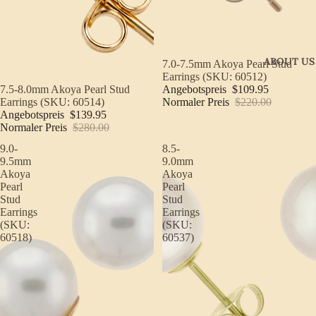
ABOUT US
Sale
7.0-7.5mm Akoya Pearl Stud
Earrings (SKU: 60512)
Angebotspreis
$109.95
Sale
7.5-8.0mm Akoya Pearl Stud
Normaler Preis
$220.00
Earrings (SKU: 60514)
Angebotspreis
$139.95
Normaler Preis
$280.00
9.0-
8.5-
9.5mm
9.0mm
Akoya
Akoya
Pearl
Pearl
Stud
Stud
Earrings
Earrings
(SKU:
(SKU:
60518)
60537)