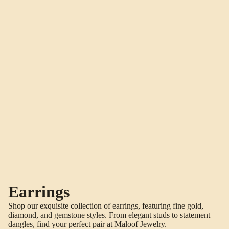
Earrings
Shop our exquisite collection of earrings, featuring fine gold,
diamond, and gemstone styles. From elegant studs to statement
dangles, find your perfect pair at Maloof Jewelry.