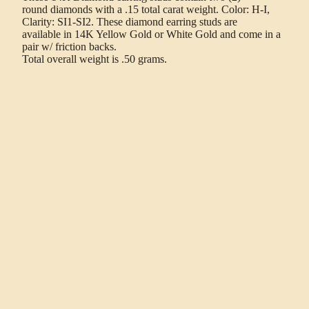
round diamonds with a .15 total carat weight. Color: H-I,
Clarity: SI1-SI2. These diamond earring studs are
available in 14K Yellow Gold or White Gold and come in a
pair w/ friction backs.
Total overall weight is .50 grams.