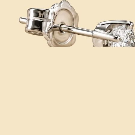
You may also like