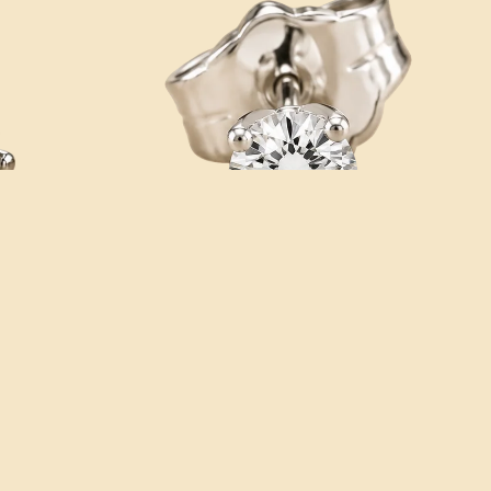
Add
Sale price
$159.95
Regular price
$325.00
CATALOG
Address