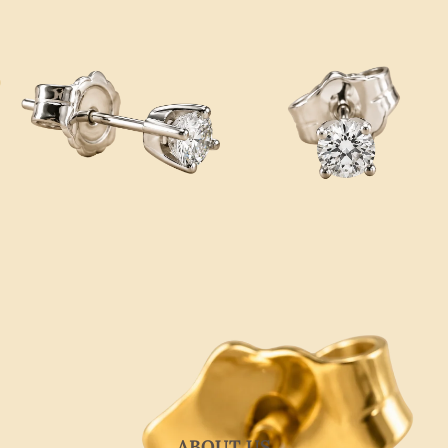
ABOUT US