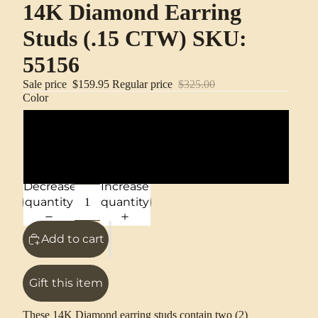
14K Diamond Earring
Studs (.15 CTW) SKU:
55156
Sale price
$159.95
Regular price
$325.00
Color
14K Yellow Gold
14K White Gold
Decrease
Increase
quantity
quantity
Add to cart
Gift this item
These 14K Diamond earring studs contain two (2)