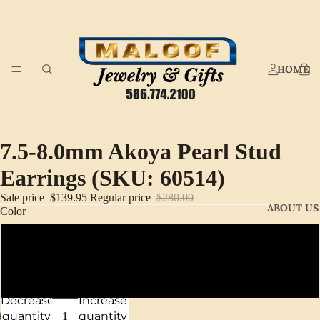
HOME
7.5-8.0mm Akoya Pearl Stud
Earrings (SKU: 60514)
Sale price
$139.95
Regular price
$280.00
ABOUT US
Color
14K Yellow Gold
14K White Gold
Decrease
Increase
quantity
quantity