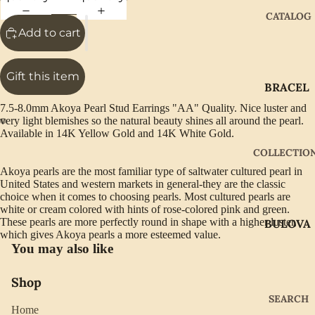
CATALOG
Add to cart
Gift this item
BRACEL
ETS
7.5-8.0mm Akoya Pearl Stud Earrings "AA" Quality. Nice luster and
very light blemishes so the natural beauty shines all around the pearl.
EARRIN
Available in 14K Yellow Gold and 14K White Gold.
GS
COLLECTIO
GIFTWA
Akoya pearls are the most familiar type of saltwater cultured pearl in
United States and western markets in general-they are the classic
RE
choice when it comes to choosing pearls. Most cultured pearls are
NECKLA
white or cream colored with hints of rose-colored pink and green.
These pearls are more perfectly round in shape with a higher luster,
BULOVA
CES
which gives Akoya pearls a more esteemed value.
CITIZEN
You may also like
PENDAN
TS
GABRIE
Shop
L OF
RINGS
SEARCH
NEW
Home
WATCH