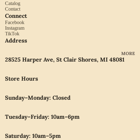
YORK
Catalog
ES
Contact
LLADRO
Connect
CHOCO
Facebook
MOVAD
LATE
Instagram
O
PEARLS
TikTok
Address
SEIKO
SWARO
MORE
28525 Harper Ave, St Clair Shores, MI 48081
VSKI
SWISS
Store Hours
ARMY
WATERF
ORD
Sunday–Monday: Closed
CARAVE
LLE BY
Tuesday–Friday: 10am–6pm
BULOVA
Saturday: 10am–5pm