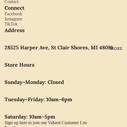
Contact
YORK
ES
Connect
LLADRO
Facebook
CHOCO
Instagram
MOVAD
LATE
TikTok
O
Address
PEARLS
SEIKO
28525 Harper Ave, St Clair Shores, MI 48081
SWARO
MORE
VSKI
SWISS
Store Hours
ARMY
WATERF
Sunday–Monday: Closed
ORD
CARAVE
Tuesday–Friday: 10am–6pm
LLE BY
BULOVA
Saturday: 10am–5pm
Sign up here to join our Valued Customer List