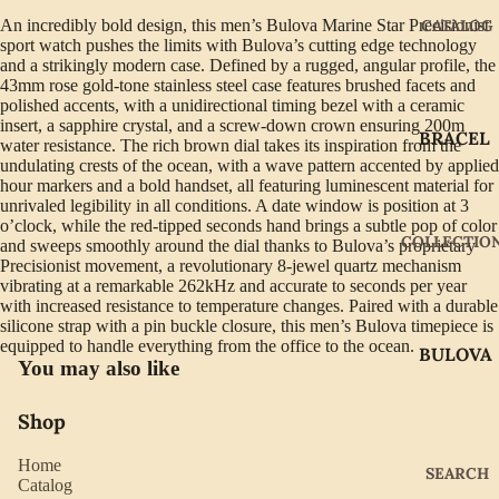
An incredibly bold design, this men’s Bulova Marine Star Precisionist
CATALOG
sport watch pushes the limits with Bulova’s cutting edge technology
and a strikingly modern case. Defined by a rugged, angular profile, the
43mm rose gold-tone stainless steel case features brushed facets and
polished accents, with a unidirectional timing bezel with a ceramic
insert, a sapphire crystal, and a screw-down crown ensuring 200m
BRACEL
water resistance. The rich brown dial takes its inspiration from the
ETS
undulating crests of the ocean, with a wave pattern accented by applied
hour markers and a bold handset, all featuring luminescent material for
EARRIN
unrivaled legibility in all conditions. A date window is position at 3
o’clock, while the red-tipped seconds hand brings a subtle pop of color
GS
COLLECTIO
and sweeps smoothly around the dial thanks to Bulova’s proprietary
GIFTWA
Precisionist movement, a revolutionary 8-jewel quartz mechanism
vibrating at a remarkable 262kHz and accurate to seconds per year
RE
with increased resistance to temperature changes. Paired with a durable
silicone strap with a pin buckle closure, this men’s Bulova timepiece is
NECKLA
equipped to handle everything from the office to the ocean.
BULOVA
CES
You may also like
CITIZEN
PENDAN
Shop
TS
GABRIE
L OF
RINGS
Home
SEARCH
NEW
Catalog
WATCH