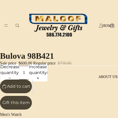
HOME
Bulova 98B421
Sale price
$600.00
Regular price
$750.00
Decrease
Increase
quantity
quantity
ABOUT US
Add to cart
Gift this item
Men's Watch