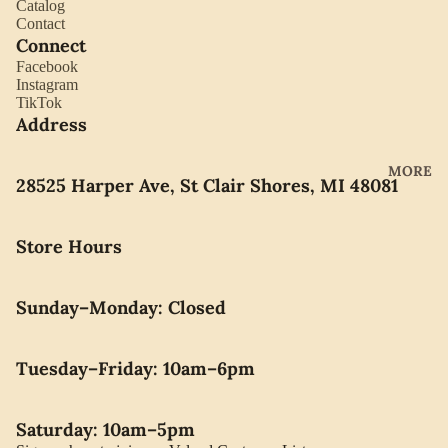
Catalog
YORK
ES
Contact
LLADRO
Connect
CHOCO
Facebook
MOVAD
LATE
Instagram
O
TikTok
PEARLS
Address
SEIKO
SWARO
MORE
28525 Harper Ave, St Clair Shores, MI 48081
VSKI
SWISS
Store Hours
ARMY
WATERF
Sunday–Monday: Closed
ORD
CARAVE
LLE BY
Tuesday–Friday: 10am–6pm
BULOVA
Saturday: 10am–5pm