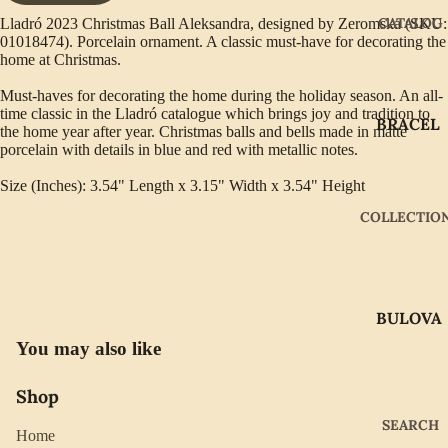
CATALOG
Lladró 2023 Christmas Ball Aleksandra, designed by Zeromska (SKU:
01018474). Porcelain ornament. A classic must-have for decorating the
home at Christmas.
Must-haves for decorating the home during the holiday season. An all-
time classic in the Lladró catalogue which brings joy and tradition to
BRACEL
the home year after year. Christmas balls and bells made in matte
ETS
porcelain with details in blue and red with metallic notes.
EARRIN
Size (Inches): 3.54" Length x 3.15" Width x 3.54" Height
GS
COLLECTIO
GIFTWA
RE
NECKLA
BULOVA
CES
You may also like
CITIZEN
PENDAN
TS
GABRIE
Shop
L OF
RINGS
SEARCH
NEW
Home
WATCH