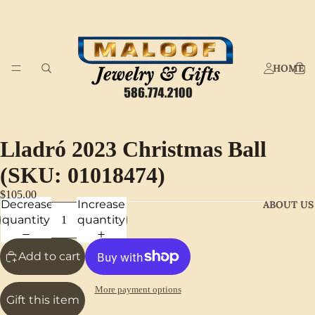
HOME
Lladró 2023 Christmas Ball
(SKU: 01018474)
$105.00
Decrease
Increase
ABOUT US
quantity
quantity
Add to cart
More payment options
Gift this item