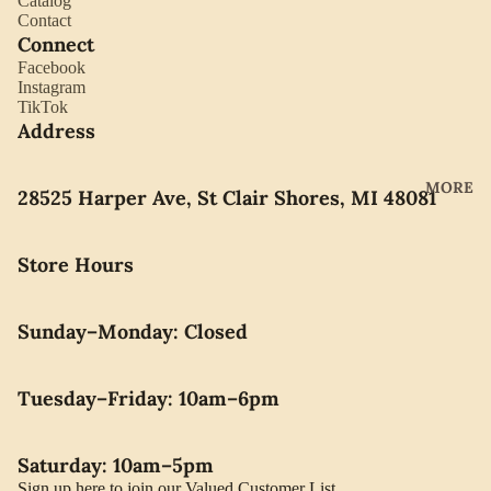
Catalog
YORK
Contact
ES
Connect
LLADRO
CHOCO
Facebook
MOVAD
Instagram
LATE
TikTok
O
PEARLS
Address
SEIKO
SWARO
MORE
28525 Harper Ave, St Clair Shores, MI 48081
VSKI
SWISS
Store Hours
ARMY
WATERF
Sunday–Monday: Closed
ORD
CARAVE
Tuesday–Friday: 10am–6pm
LLE BY
BULOVA
Saturday: 10am–5pm
Sign up here to join our Valued Customer List