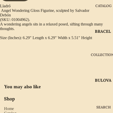
CATALOG
Lladró
Angel Wondering Gloss Figurine, sculpted by Salvador
Debón
(SKU: 01004962).
A wondering angels sits in a relaxed posed, sifting through many
thoughts.
BRACEL
ETS
Size (Inches): 6.29" Length x 6.29" Width x 5.51" Height
EARRIN
GS
COLLECTIO
GIFTWA
RE
NECKLA
BULOVA
CES
You may also like
CITIZEN
PENDAN
TS
GABRIE
Shop
L OF
RINGS
SEARCH
Home
NEW
WATCH