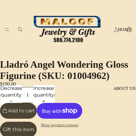
HOME
Lladró Angel Wondering Gloss
Figurine (SKU: 01004962)
$190.00
Decrease
Increase
ABOUT US
quantity
quantity
Add to cart
More payment options
Gift this item