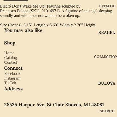
CATALOG
Lladró Don't Wake Me Up! Figurine sculpted by
Francisco Polope (SKU: 01016971). A figurine of an angel sleeping
soundly and who does not want to be woken up.
Size (Inches): 3.15" Length x 6.69" Width x 2.36" Height
You may also like
BRACEL
ETS
Shop
EARRIN
Home
GS
COLLECTIO
Catalog
GIFTWA
Contact
Connect
RE
Facebook
NECKLA
Instagram
BULOVA
TikTok
CES
Address
CITIZEN
PENDAN
TS
GABRIE
28525 Harper Ave, St Clair Shores, MI 48081
L OF
RINGS
SEARCH
NEW
WATCH