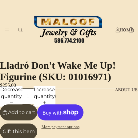
HOME
Lladró Don't Wake Me Up!
Figurine (SKU: 01016971)
$255.00
Decrease
Increase
ABOUT US
quantity
quantity
Add to cart
More payment options
Gift this item