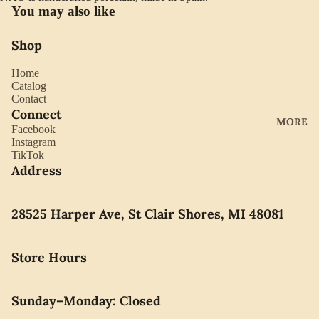
YORK
You may also like
ES
LLADRO
CHOCO
Shop
MOVAD
LATE
O
Home
PEARLS
Catalog
SEIKO
Contact
Connect
SWARO
MORE
Facebook
VSKI
Instagram
TikTok
SWISS
Address
ARMY
WATERF
28525 Harper Ave, St Clair Shores, MI 48081
ORD
CARAVE
Store Hours
LLE BY
BULOVA
Sunday–Monday: Closed