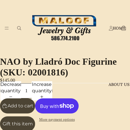
HOME
NAO by Lladró Doc Figurine
(SKU: 02001816)
$145.00
Decrease
Increase
ABOUT US
quantity
quantity
Add to cart
More payment options
Gift this item