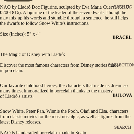
CATALOG
NAO by Lladró Doc Figurine, sculpted by Eva Maria Cuerva (SKU:
02001816). A figurine of the leader of the seven dwarfs Though he
may mix up his words and stumble through a sentence, he still helps
the dwarfs to follow Snow White's instructions.
Size (Inches): 5" x 4"
BRACEL
ETS
EARRIN
The Magic of Disney with Lladró:
GS
COLLECTIO
Discover the most famous characters from
Disney
stories made
in
porcelain
.
GIFTWA
RE
Our favorite childhood heroes, the characters that made us dream so
NECKLA
many times, immortalized in porcelain thanks to the mastery
BULOVA
CES
of
Lladró's artists
.
CITIZEN
PENDAN
Snow White, Peter Pan, Winnie the Pooh, Olaf, and Elsa, characters
TS
GABRIE
from classic movies for the most nostalgic, as well as figures from the
L OF
latest
Disney
releases.
RINGS
SEARCH
NEW
NAO is handcrafted porcelain, made in Spain.
WATCH