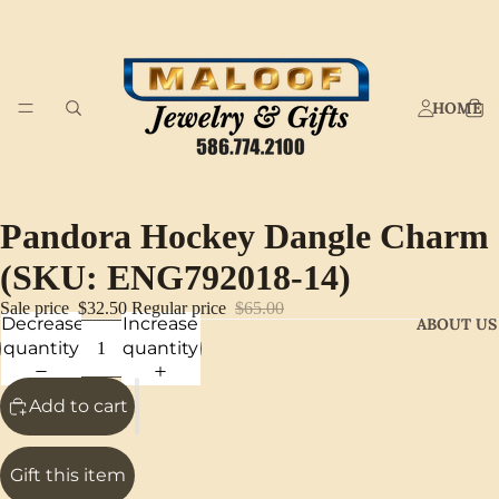
HOME
Pandora Hockey Dangle Charm
(SKU: ENG792018-14)
Sale price
$32.50
Regular price
$65.00
Decrease
Increase
ABOUT US
quantity
quantity
Add to cart
Gift this item