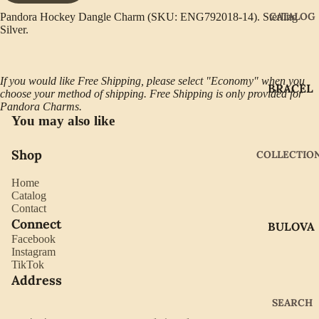
CATALOG
Pandora Hockey Dangle Charm (SKU: ENG792018-14). Sterling
Silver.
If you would like Free Shipping, please select "Economy" when you
BRACEL
choose your method of shipping. Free Shipping is only provided for
ETS
Pandora Charms.
You may also like
EARRIN
GS
Shop
COLLECTIO
GIFTWA
Home
RE
Catalog
Contact
NECKLA
Connect
BULOVA
CES
Facebook
CITIZEN
Instagram
PENDAN
TikTok
TS
GABRIE
Address
L OF
RINGS
SEARCH
NEW
WATCH