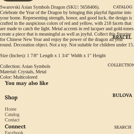
CATALOG
Swarovski Asian Symbols Dragon (SKU: 5658406).
Celebrate the Year of the Dragon by bringing this playful figurine into
your home. Representing strength, honor, and good luck, the design is
crafted in the auspicious colors of red and yellow, with 218 facets that
are made to catch the light. Metal accents in red lacquer and gold-tones
create a piece that is meaningful as well as joyful. Collect this figurine
BRACEL
for Chinese New Year and enjoy the power of the dragon all year
ETS
round. Decoration object. Not a toy. Not suitable for children under 15.
EARRIN
Size (Inches): 1 7/8" Length x 1 3/4" Width x 1" Height
GS
COLLECTIO
Collection: Asian Symbols
GIFTWA
Material: Crystals, Metal
Color: Multicolored
RE
You may also like
NECKLA
BULOVA
CES
Shop
CITIZEN
PENDAN
Home
TS
GABRIE
Catalog
Contact
L OF
RINGS
Connect
SEARCH
NEW
Facebook
WATCH