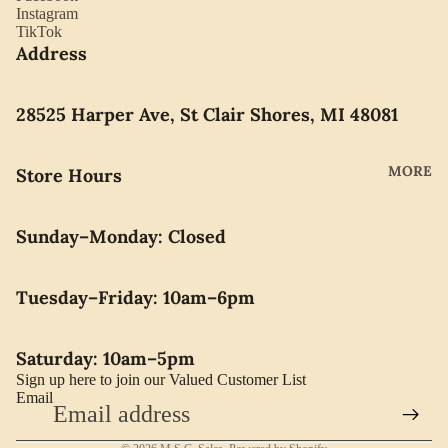
YORK
Instagram
ES
TikTok
LLADRO
Address
CHOCO
MOVAD
LATE
O
PEARLS
28525 Harper Ave, St Clair Shores, MI 48081
SEIKO
SWARO
MORE
Store Hours
VSKI
SWISS
Sunday–Monday: Closed
ARMY
WATERF
Tuesday–Friday: 10am–6pm
ORD
CARAVE
Saturday: 10am–5pm
LLE BY
Sign up here to join our Valued Customer List
BULOVA
Email