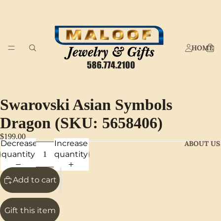
HOME
Swarovski Asian Symbols
Dragon (SKU: 5658406)
$199.00
Decrease
Increase
ABOUT US
quantity
quantity
Add to cart
Gift this item