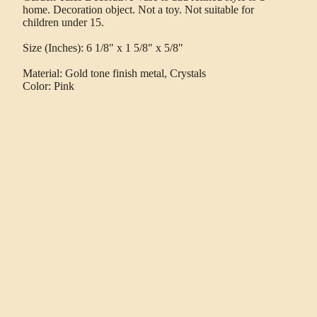
home. Decoration object. Not a toy. Not suitable for
children under 15.
Size (Inches): 6 1/8" x 1 5/8" x 5/8"
Material: Gold tone finish metal, Crystals
Color: Pink