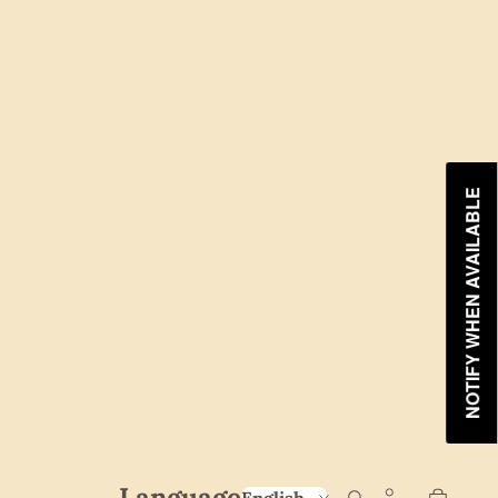
NOTIFY WHEN AVAILABLE
Language