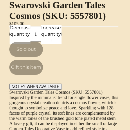
Swarovski Garden Tales
Cosmos (SKU: 5557801)
$105.00
Decrease
Increase
quantity
quantity
Sold out
Gift this item
NOTIFY WHEN AVAILABLE
Swarovski Garden Tales Cosmos (SKU: 5557801).
Inspired by the minimalist trend for single flower vases, this
gorgeous crystal creation depicts a cosmos flower, which is
thought to symbolize peace and love. Sparkling with 128
facets of purple crystal, its soft lines are complemented by
the warm tones of the brushed gold tone plated metal stem.
A lovely gift, it can be displayed in either the small or large
Garden Tales Decorative Vase to add refined style to a