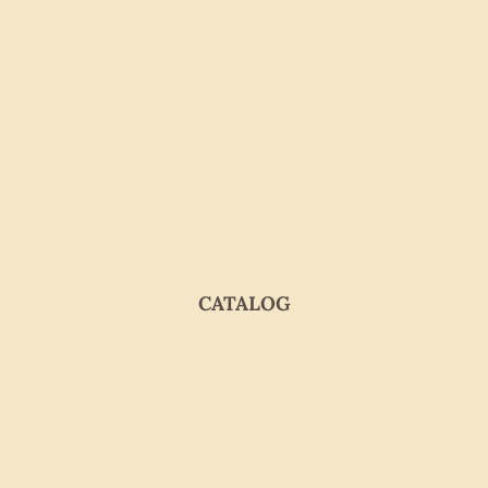
CATALOG