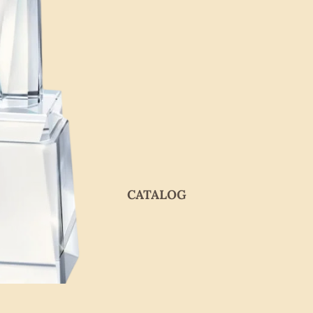
CATALOG