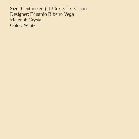
Size (Centimeters): 13.6 x 3.1 x 3.1 cm
Designer: Eduardo Ribeiro Vega
Material: Crystals
Color: White