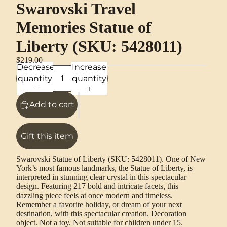
Swarovski Travel
Memories Statue of
Liberty (SKU: 5428011)
$219.00
Decrease
Increase
quantity
quantity
Add to cart
Gift this item
Swarovski Statue of Liberty (SKU: 5428011). One of New
York’s most famous landmarks, the Statue of Liberty, is
interpreted in stunning clear crystal in this spectacular
design. Featuring 217 bold and intricate facets, this
dazzling piece feels at once modern and timeless.
Remember a favorite holiday, or dream of your next
destination, with this spectacular creation. Decoration
object. Not a toy. Not suitable for children under 15.