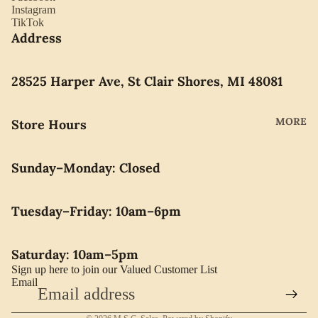
YORK
Instagram
ES
TikTok
LLADRO
Address
CHOCO
MOVAD
LATE
O
PEARLS
28525 Harper Ave, St Clair Shores, MI 48081
SEIKO
SWARO
MORE
Store Hours
VSKI
SWISS
Sunday–Monday: Closed
ARMY
WATERF
Tuesday–Friday: 10am–6pm
ORD
CARAVE
Saturday: 10am–5pm
LLE BY
Sign up here to join our Valued Customer List
BULOVA
Email