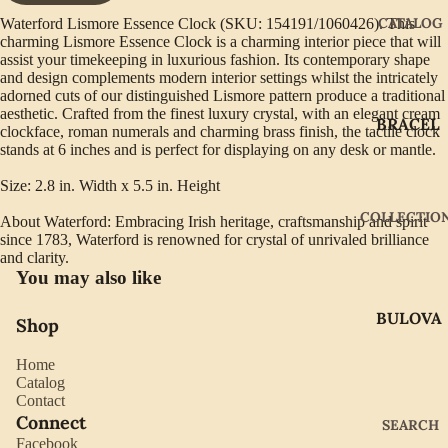
CATALOG
Waterford Lismore Essence Clock (SKU: 154191/1060426). This
charming Lismore Essence Clock is a charming interior piece that will
assist your timekeeping in luxurious fashion. Its contemporary shape
and design complements modern interior settings whilst the intricately
adorned cuts of our distinguished Lismore pattern produce a traditional
aesthetic. Crafted from the finest luxury crystal, with an elegant cream
BRACEL
clockface, roman numerals and charming brass finish, the tactile clock
ETS
stands at 6 inches and is perfect for displaying on any desk or mantle.
EARRIN
Size: 2.8 in. Width x 5.5 in. Height
GS
COLLECTIO
About Waterford: Embracing Irish heritage, craftsmanship and spirit
GIFTWA
since 1783, Waterford is renowned for crystal of unrivaled brilliance
and clarity.
RE
You may also like
NECKLA
BULOVA
CES
Shop
CITIZEN
PENDAN
Home
TS
GABRIE
Catalog
Contact
L OF
RINGS
Connect
SEARCH
NEW
Facebook
WATCH