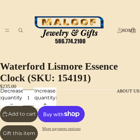
HOME
Waterford Lismore Essence
Clock (SKU: 154191)
$235.00
Decrease
Increase
ABOUT US
quantity
quantity
Add to cart
More payment options
Gift this item